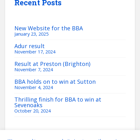
Recent Posts
New Website for the BBA
January 23, 2025
Adur result
November 17, 2024
Result at Preston (Brighton)
November 7, 2024
BBA holds on to win at Sutton
November 4, 2024
Thrilling finish for BBA to win at
Sevenoaks
October 20, 2024