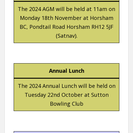
The 2024 AGM will be held at 11am on
Monday 18th November at Horsham
BC, Pondtail Road Horsham RH12 5JF
(Satnav).
Annual Lunch
The 2024 Annual Lunch will be held on
Tuesday 22nd October at Sutton
Bowling Club