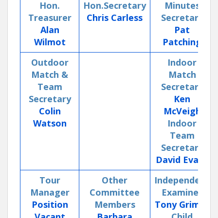
Hon.
Hon.Secretary
Minutes
Treasurer
Chris Carless
Secretary
Alan
Pat
Wilmot
Patching
Outdoor
Indoor
Match &
Match
Team
Secretary
Secretary
Ken
Colin
McVeigh
Watson
Indoor
Team
Secretary
David Evans
Tour
Other
Independent
Manager
Committee
Examiner
Position
Members
Tony Grimes
Vacant
Barbara
Child