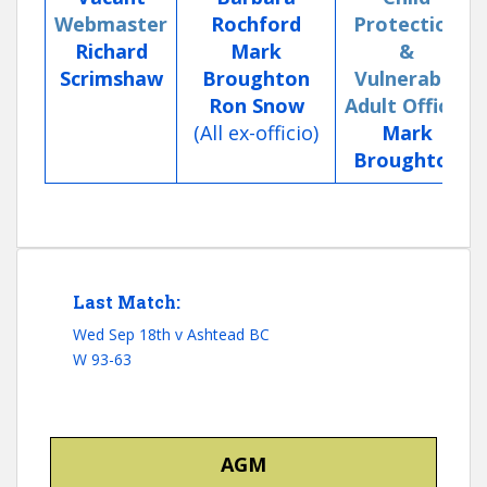
Webmaster
Rochford
Protection
Richard
Mark
&
Scrimshaw
Broughton
Vulnerable
Ron Snow
Adult Officer
(All ex-officio)
Mark
Broughton
Last Match:
Wed Sep 18th v Ashtead BC
W 93-63
AGM