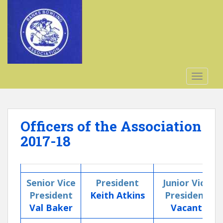
S
k
i
p
t
o
m
TOGGLE
a
i
n
c
Officers of the Association
o
2017-18
n
t
e
n
Senior Vice
President
Junior Vice
t
President
Keith Atkins
President
Val Baker
Vacant