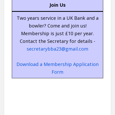
Join Us
Two years service in a UK Bank and a
bowler? Come and join us!
Membership is just £10 per year.
Contact the Secretary for details -
secretarybba23@gmail.com
Download a Membership Application
Form