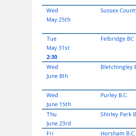
Wed
Sussex Count
May 25th
Tue
Felbridge BC
May 31st
2:30
Wed
Bletchingley 
June 8th
Wed
Purley B.C.
June 15th
Thu
Shirley Park 
June 23rd
Fri
Horsham B.C.