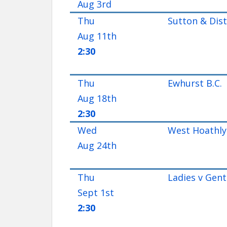
Aug 3rd
Thu
Sutton & Distr
Aug 11th
2:30
Thu
Ewhurst B.C.
Aug 18th
2:30
Wed
West Hoathly 
Aug 24th
Thu
Ladies v Gent
Sept 1st
2:30