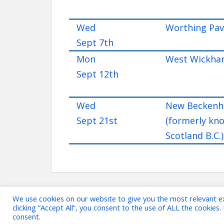
Wed
Worthing Pavi
Sept 7th
Mon
West Wickham
Sept 12th
Wed
New Beckenh
Sept 21st
(formerly kn
Scotland B.C.)
We use cookies on our website to give you the most relevant e
clicking “Accept All”, you consent to the use of ALL the cookies
consent.