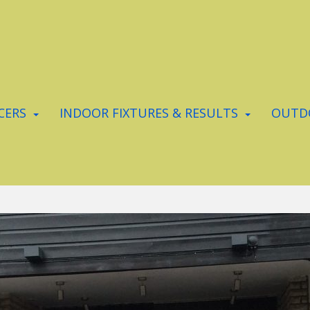
CERS
INDOOR FIXTURES & RESULTS
OUTDO