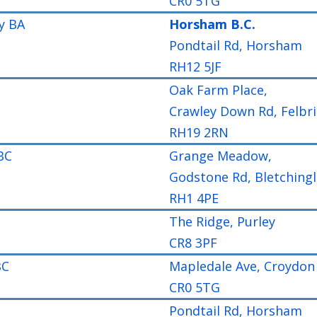
CR0 5TG
y BA
Horsham B.C.
Pondtail Rd, Horsham
RH12 5JF
Oak Farm Place,
Crawley Down Rd, Felbr
RH19 2RN
BC
Grange Meadow,
Godstone Rd, Bletchingl
RH1 4PE
The Ridge, Purley
CR8 3PF
BC
Mapledale Ave, Croydon
CR0 5TG
Pondtail Rd, Horsham