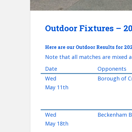
Outdoor Fixtures – 2
Here are our Outdoor Results for 20
Note that all matches are mixed a
Date
Opponents
Wed
Borough of C
May 11th
Wed
Beckenham Br
May 18th