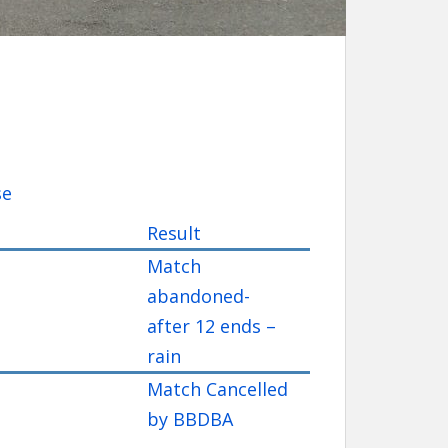
se
Result
Match
abandoned-
after 12 ends –
rain
Match Cancelled
by BBDBA