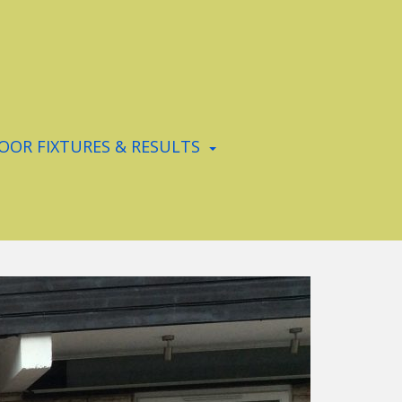
OR FIXTURES & RESULTS