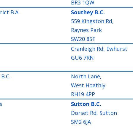
BR3 1QW
ict B.A.
Southey B.C.
559 Kingston Rd,
Raynes Park
SW20 8SF
Cranleigh Rd, Ewhurst
GU6 7RN
B.C.
North Lane,
West Hoathly
RH19 4PP
s
Sutton B.C.
Dorset Rd, Sutton
SM2 6JA