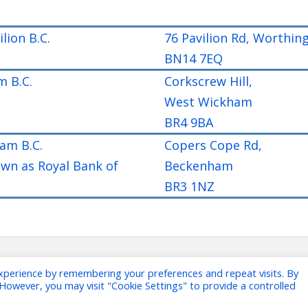
lion B.C.
76 Pavilion Rd, Worthin
BN14 7EQ
 B.C.
Corkscrew Hill,
West Wickham
BR4 9BA
am B.C.
Copers Cope Rd,
own as Royal Bank of
Beckenham
BR3 1NZ
xperience by remembering your preferences and repeat visits. By
. However, you may visit "Cookie Settings" to provide a controlled
Copyright The Banks Bowling As