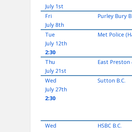
July 1st
Fri
Purley Bury B
July 8th
Tue
Met Police (H
July 12th
2:30
Thu
East Preston 
July 21st
Wed
Sutton B.C.
July 27th
2:30
Wed
HSBC B.C.