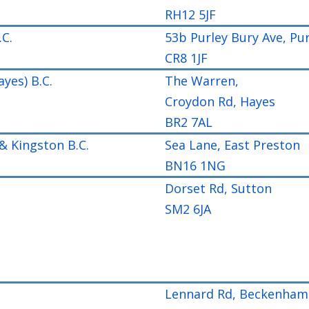
RH12 5JF
.C.
53b Purley Bury Ave, Pur
CR8 1JF
ayes) B.C.
The Warren,
Croydon Rd, Hayes
BR2 7AL
& Kingston B.C.
Sea Lane, East Preston
BN16 1NG
Dorset Rd, Sutton
SM2 6JA
Lennard Rd, Beckenham