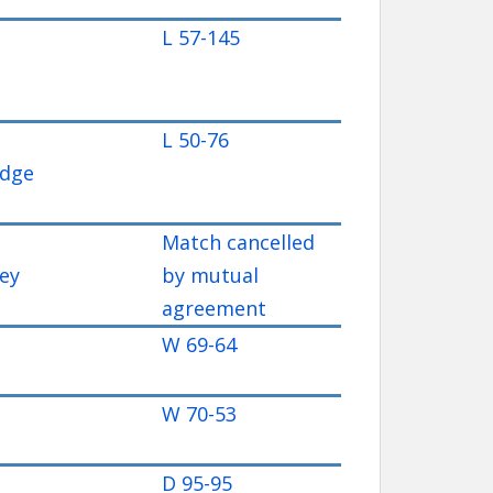
L 57-145
L 50-76
idge
Match cancelled
ey
by mutual
agreement
W 69-64
W 70-53
D 95-95