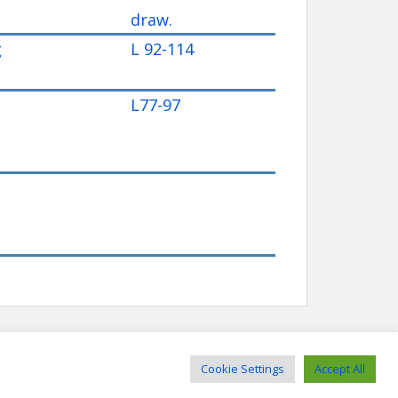
draw.
g
L 92-114
L77-97
Cookie Settings
Accept All
sociation - Website by Richard Scrimshaw - Theme by
Colorlib
Powered by
WordPress