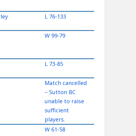
ley
L 76-133
W 99-79
L 73-85
Match cancelled
– Sutton BC
unable to raise
sufficient
players.
W 61-58