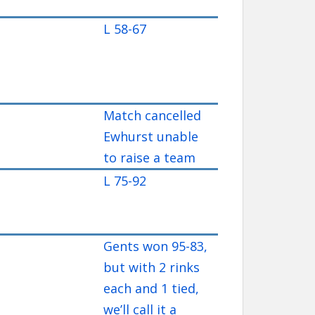
L 58-67
Match cancelled
Ewhurst unable
to raise a team
L 75-92
Gents won 95-83,
but with 2 rinks
each and 1 tied,
we’ll call it a