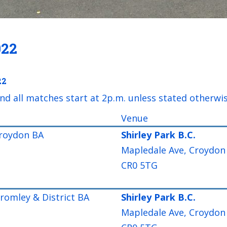
022
22
nd all matches start at 2p.m. unless stated otherwi
Venue
roydon BA
Shirley Park B.C.
Mapledale Ave, Croydon
CR0 5TG
omley & District BA
Shirley Park B.C.
Mapledale Ave, Croydon