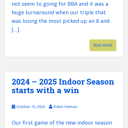
not seem to going for BBA and it was a
huge turnaround when our triple that
was losing the most picked up an 8 and
[…]
READ MORE
2024 – 2025 Indoor Season
starts with a win
October 10, 2024
Robin Yetman
Our first game of the new indoor season