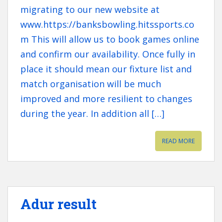
migrating to our new website at
www.https://banksbowling.hitssports.co
m This will allow us to book games online
and confirm our availability. Once fully in
place it should mean our fixture list and
match organisation will be much
improved and more resilient to changes
during the year. In addition all […]
READ MORE
Adur result