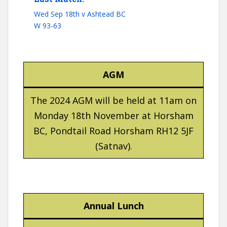
Wed Sep 18th v Ashtead BC
W 93-63
AGM
The 2024 AGM will be held at 11am on
Monday 18th November at Horsham
BC, Pondtail Road Horsham RH12 5JF
(Satnav).
Annual Lunch