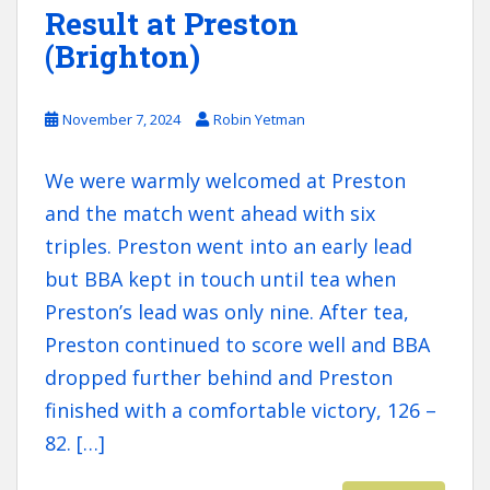
Result at Preston
(Brighton)
November 7, 2024
Robin Yetman
We were warmly welcomed at Preston
and the match went ahead with six
triples. Preston went into an early lead
but BBA kept in touch until tea when
Preston’s lead was only nine. After tea,
Preston continued to score well and BBA
dropped further behind and Preston
finished with a comfortable victory, 126 –
82. […]