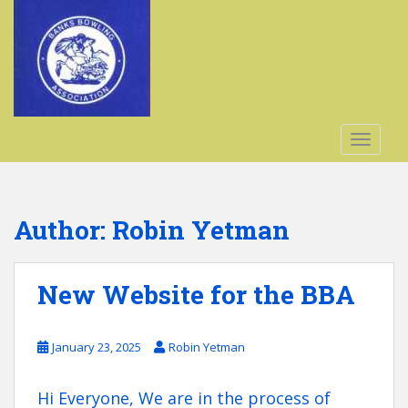
S
k
i
p
t
o
m
TOGGLE
a
i
n
c
Author:
Robin Yetman
o
n
t
New Website for the BBA
e
n
t
January 23, 2025
Robin Yetman
Hi Everyone, We are in the process of