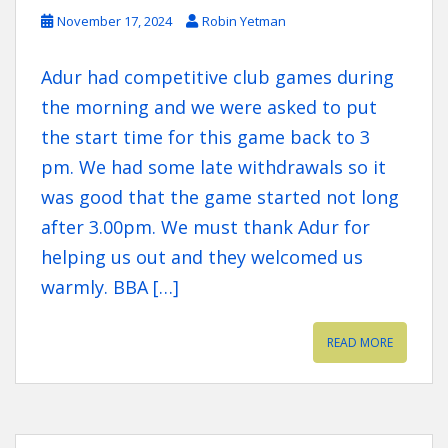
November 17, 2024
Robin Yetman
Adur had competitive club games during
the morning and we were asked to put
the start time for this game back to 3
pm. We had some late withdrawals so it
was good that the game started not long
after 3.00pm. We must thank Adur for
helping us out and they welcomed us
warmly. BBA […]
READ MORE