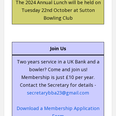
The 2024 Annual Lunch will be held on
Tuesday 22nd October at Sutton
Bowling Club
Join Us
Two years service in a UK Bank and a
bowler? Come and join us!
Membership is just £10 per year.
Contact the Secretary for details -
secretarybba23@gmail.com
Download a Membership Application