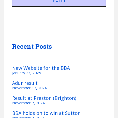
Form
Recent Posts
New Website for the BBA
January 23, 2025
Adur result
November 17, 2024
Result at Preston (Brighton)
November 7, 2024
BBA holds on to win at Sutton
November 4, 2024