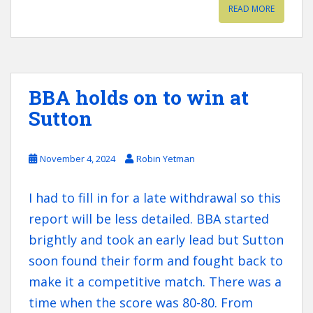
READ MORE
BBA holds on to win at
Sutton
November 4, 2024
Robin Yetman
I had to fill in for a late withdrawal so this
report will be less detailed. BBA started
brightly and took an early lead but Sutton
soon found their form and fought back to
make it a competitive match. There was a
time when the score was 80-80. From