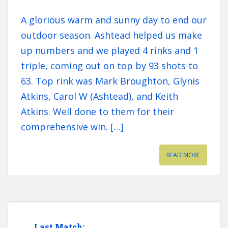
A glorious warm and sunny day to end our
outdoor season. Ashtead helped us make
up numbers and we played 4 rinks and 1
triple, coming out on top by 93 shots to
63. Top rink was Mark Broughton, Glynis
Atkins, Carol W (Ashtead), and Keith
Atkins. Well done to them for their
comprehensive win. […]
READ MORE
Last Match: