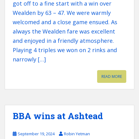
got off to a fine start with a win over
Wealden by 63 – 47. We were warmly
welcomed and a close game ensued. As
always the Wealden fare was excellent
and enjoyed in a friendly atmosphere.
Playing 4 triples we won on 2 rinks and
narrowly […]
READ MORE
BBA wins at Ashtead
September 19, 2024
Robin Yetman