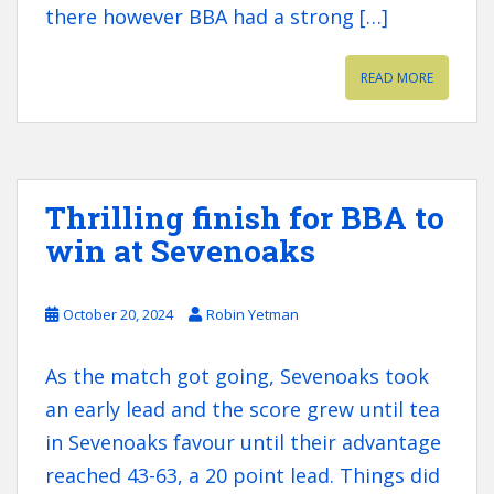
there however BBA had a strong […]
READ MORE
Thrilling finish for BBA to
win at Sevenoaks
October 20, 2024
Robin Yetman
As the match got going, Sevenoaks took
an early lead and the score grew until tea
in Sevenoaks favour until their advantage
reached 43-63, a 20 point lead. Things did